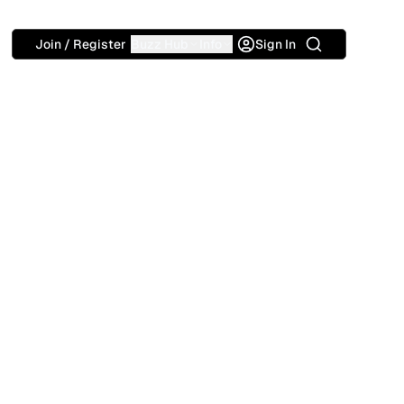
Search
Join / Register
Buzz Hub
Info
Sign In