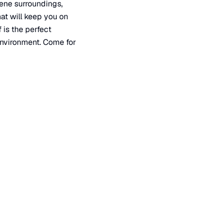
rene surroundings,
hat will keep you on
 is the perfect
environment. Come for