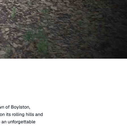
own of Boylston,
 its rolling hills and
s an unforgettable