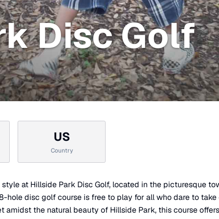
rk Disc Golf
US
Country
n style at Hillside Park Disc Golf, located in the picturesque t
hole disc golf course is free to play for all who dare to take on
 amidst the natural beauty of Hillside Park, this course offer