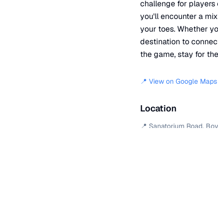
challenge for players 
you'll encounter a mix
your toes. Whether you
destination to connec
the game, stay for th
📍 View on Google Maps
Location
📍
Sanatorium Road
,
Boy
+
−