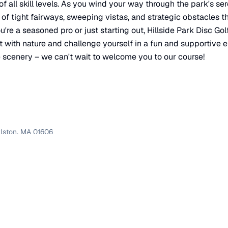
of all skill levels. As you wind your way through the park's se
 of tight fairways, sweeping vistas, and strategic obstacles t
're a seasoned pro or just starting out, Hillside Park Disc Golf
t with nature and challenge yourself in a fun and supportive 
e scenery – we can't wait to welcome you to our course!
lston
,
MA
01606
×
Hillside Park Disc Golf