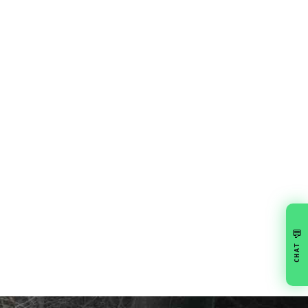
💬
CHAT