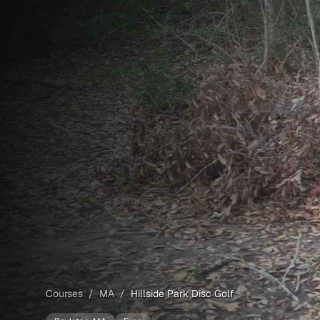
Courses
/
MA
/
Hillside Park Disc Golf