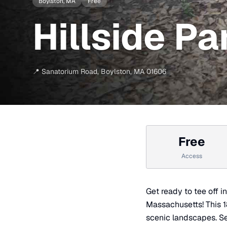
Boylston
, MA
Free
Hillside Pa
📍
Sanatorium Road
,
Boylston
,
MA
01606
Free
Access
Get ready to tee off i
Massachusetts! This 18-
scenic landscapes. Set