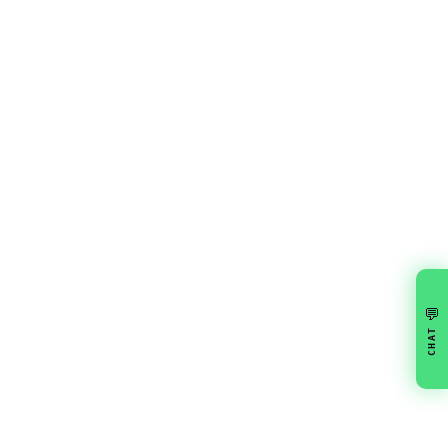
💬
CHAT