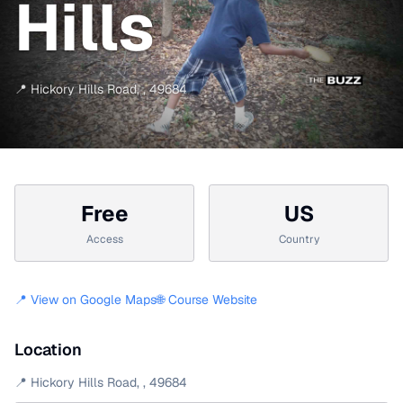
Hills
📍
Hickory Hills Road
,
,
49684
Free
US
Access
Country
📍 View on Google Maps
🌐 Course Website
Location
📍
Hickory Hills Road
,
,
49684