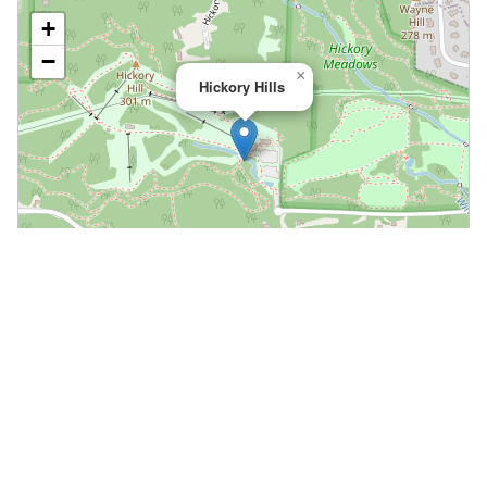
+
−
×
Hickory Hills
Leaflet
|
©
OpenStreetMap
📍 Open in Google Maps
🍎 Open in Apple Maps
Community
Volunteer at This Course