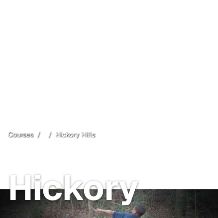
Courses
/
/
Hickory Hills
Open
Free
Hickory