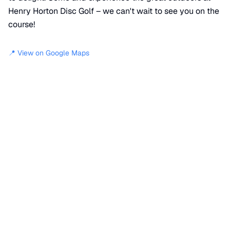
Henry Horton Disc Golf – we can't wait to see you on the
course!
📍 View on Google Maps
Location
📍
Park Road
,
Wilhoite Mills
,
TN
37034
+
−
×
Henry Horton Disc Golf