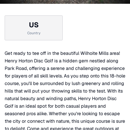
US
Country
Get ready to tee off in the beautiful Wilhoite Mills area!
Henry Horton Disc Golf is a hidden gem nestled along
Park Road, offering a serene and challenging experience
for players of all skill levels. As you step onto this 18-hole
course, you'll be surrounded by lush greenery and rolling
hills that will put your throwing skills to the test. With its
natural beauty and winding paths, Henry Horton Disc
Golf is an ideal spot for both casual players and
seasoned pros alike. Whether you're looking to escape
the city or connect with nature, this unique course is sure
to delight. Come and experience the great outdoors at