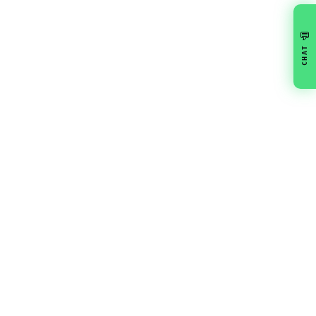
💬
CHAT