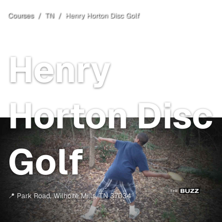
Courses
/
TN
/
Henry Horton Disc Golf
Wilhoite Mills
, TN
Henry
Horton Disc
Golf
📍
Park Road
,
Wilhoite Mills
,
TN
37034