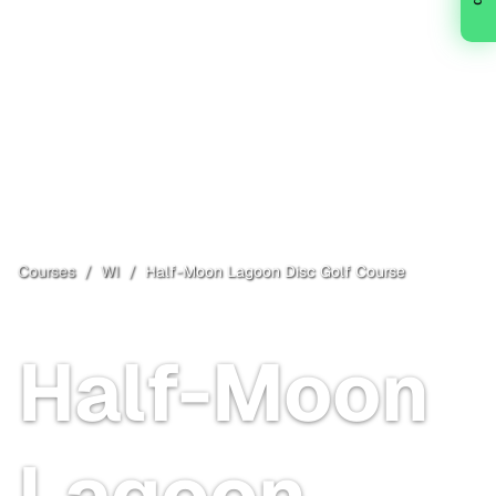
Courses
/
WI
/
Half-Moon Lagoon Disc Golf Course
Reedsburg
, WI
Free
Half-Moon
Lagoon