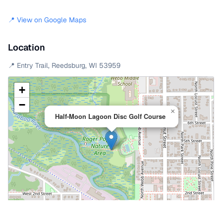
📍 View on Google Maps
Location
📍
Entry Trail
,
Reedsburg
,
WI
53959
+
−
×
Half-Moon Lagoon Disc Golf Course
Leaflet
|
©
OpenStreetMap