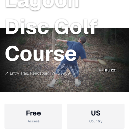
Disc Golf
Course
📍
Entry Trail
,
Reedsburg
,
WI
53959
Free
US
Access
Country