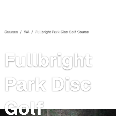
Courses
/
WA
/
Fullbright Park Disc Golf Course
Union Gap
, WA
Fullbright
Park Disc
Golf