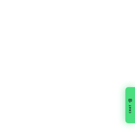
💬
CHAT