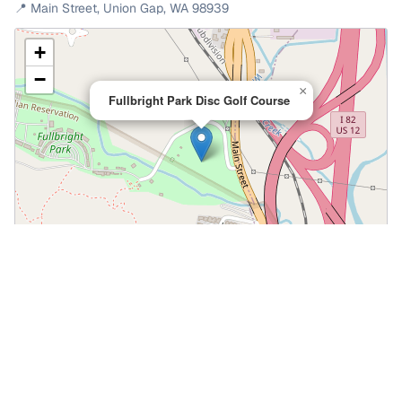
📍
Main Street
,
Union Gap
,
WA
98939
+
−
×
Fullbright Park Disc Golf Course
Leaflet
|
©
OpenStreetMap
📍 Open in Google Maps
🍎 Open in Apple Maps
Community