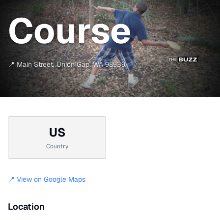
Course
📍
Main Street
,
Union Gap
,
WA
98939
US
Country
📍 View on Google Maps
Location