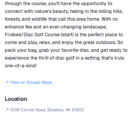
through the course, you'll have the opportunity to
connect with nature's beauty, taking in the rolling hills,
forests, and wildlife that call this area home. With no
entrance fee and an ever-changing landscape,
Frisbee/Disc Golf Course (start) is the perfect place to
come and play, relax, and enjoy the great outdoors. So
pack your bag, grab your favorite disc, and get ready to
experience the thrill of disc golf in a setting that's truly
one-of-a-kind!
📍 View on Google Maps
Location
📍
1006 Connie Road
,
Baraboo
,
WI
53913
+
−