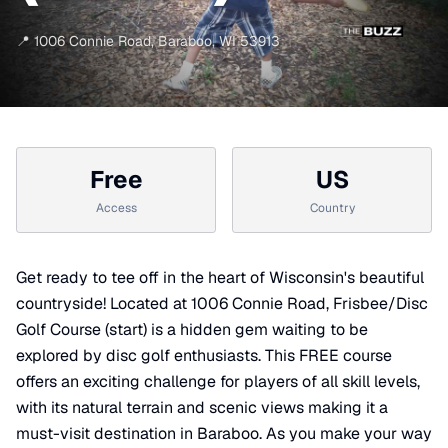
📍
1006 Connie Road
,
Baraboo
,
WI
53913
Free
US
Access
Country
Get ready to tee off in the heart of Wisconsin's beautiful
countryside! Located at 1006 Connie Road, Frisbee/Disc
Golf Course (start) is a hidden gem waiting to be
explored by disc golf enthusiasts. This FREE course
offers an exciting challenge for players of all skill levels,
with its natural terrain and scenic views making it a
must-visit destination in Baraboo. As you make your way