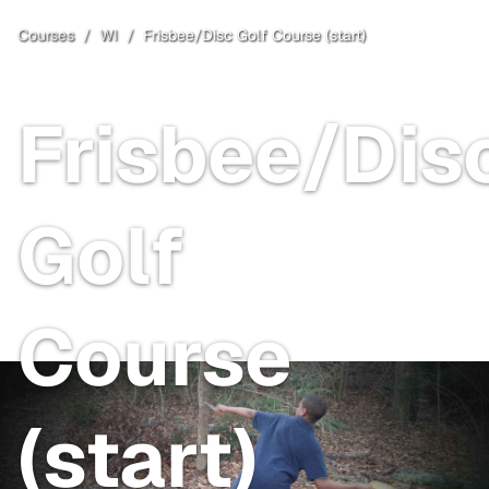
Courses
/
WI
/
Frisbee/Disc Golf Course (start)
Baraboo
, WI
Free
Frisbee/Dis
Golf
Course
(start)