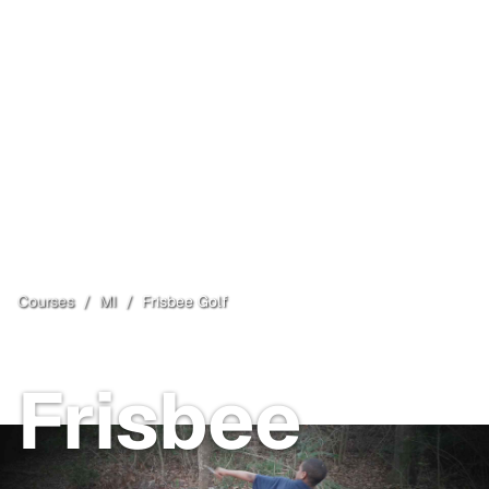
Courses
/
MI
/
Frisbee Golf
Comins Township
, MI
Frisbee