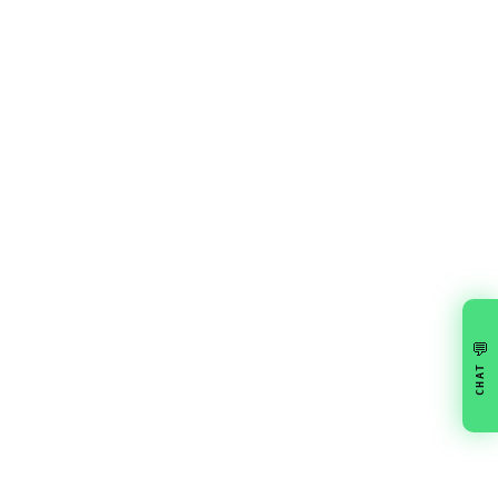
💬
CHAT