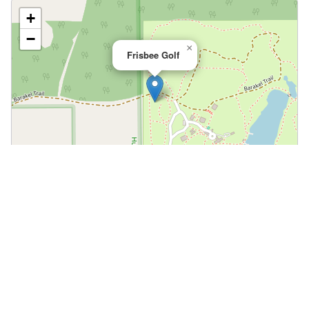
+
−
×
Frisbee Golf
Leaflet
|
©
OpenStreetMap
📍 Open in Google Maps
🍎 Open in Apple Maps
Community
Volunteer at This Course