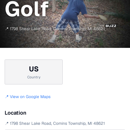
Golf
📍
1798 Shear Lake Road
,
Comins Township
,
MI
48621
US
Country
📍 View on Google Maps
Location
📍
1798 Shear Lake Road
,
Comins Township
,
MI
48621