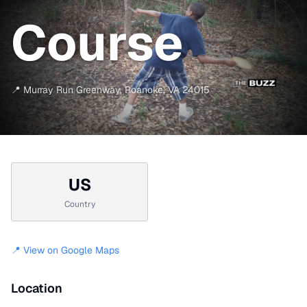
Course
📍
Murray Run Greenway
,
Roanoke
,
VA
24015
US
Country
📍 View on Google Maps
Location