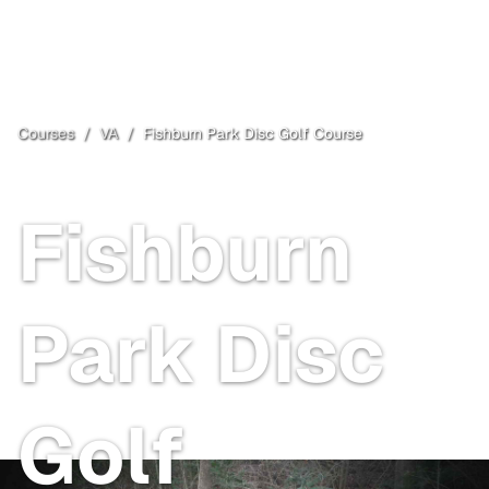
Courses
/
VA
/
Fishburn Park Disc Golf Course
Roanoke
, VA
Fishburn
Park Disc
Golf