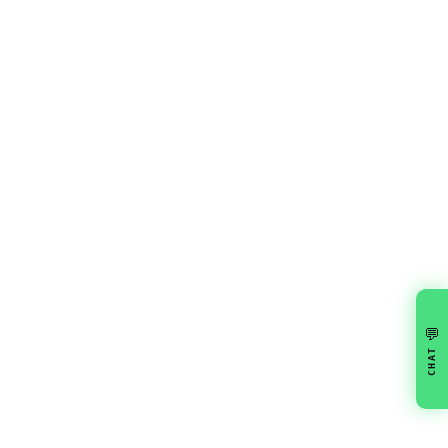
💬
CHAT