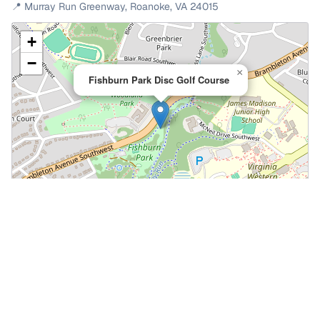
📍
Murray Run Greenway
,
Roanoke
,
VA
24015
+
−
×
Fishburn Park Disc Golf Course
Leaflet
|
©
OpenStreetMap
📍 Open in Google Maps
🍎 Open in Apple Maps
Community