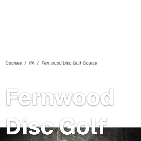
Courses
/
PA
/
Fernwood Disc Golf Course
Snyder Township
, PA
Paid
Fernwood
Disc Golf