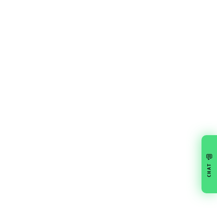
💬
CHAT