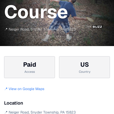
Course
📍
Neiger Road
,
Snyder Township
,
PA
15823
Paid
US
Access
Country
📍 View on Google Maps
Location
📍
Neiger Road
,
Snyder Township
,
PA
15823