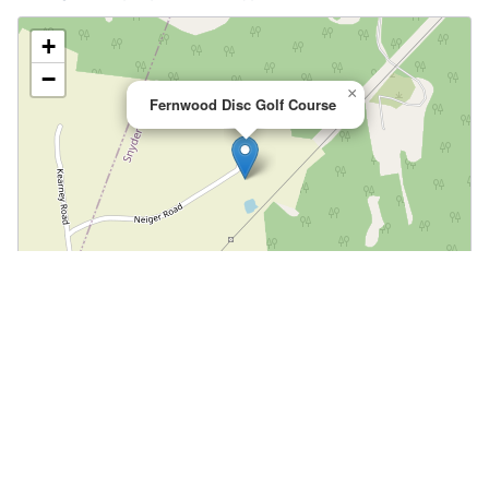
+
−
×
Fernwood Disc Golf Course
Leaflet
|
©
OpenStreetMap
📍 Open in Google Maps
🍎 Open in Apple Maps
Community