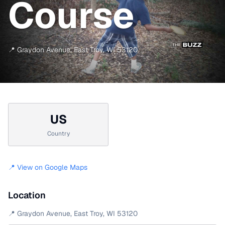
Course
📍
Graydon Avenue
,
East Troy
,
WI
53120
US
Country
📍 View on Google Maps
Location
📍
Graydon Avenue
,
East Troy
,
WI
53120