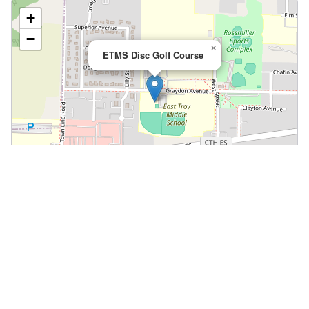
+
−
×
ETMS Disc Golf Course
Leaflet
|
©
OpenStreetMap
📍 Open in Google Maps
🍎 Open in Apple Maps
Community
Volunteer at This Course