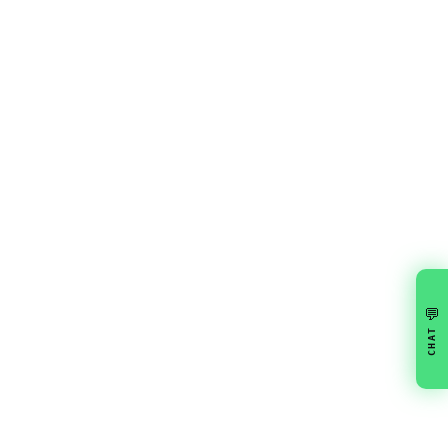
💬
CHAT