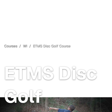
Courses
/
WI
/
ETMS Disc Golf Course
East Troy
, WI
ETMS Disc
Golf