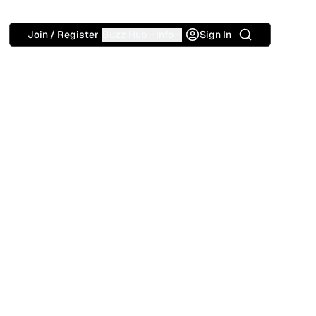
Search
Join / Register
Buzz Hub
Info
Sign In