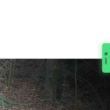
💬
CHAT