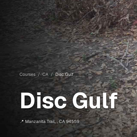
Courses
/
CA
/
Disc Gulf
Disc Gulf
📍
Manzanita Trail
,
,
CA
94559