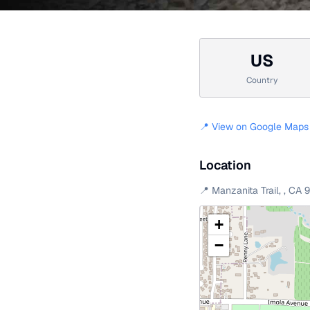
US
Country
📍 View on Google Maps
Location
📍
Manzanita Trail
,
,
CA
+
−