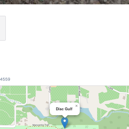
94559
×
Disc Gulf