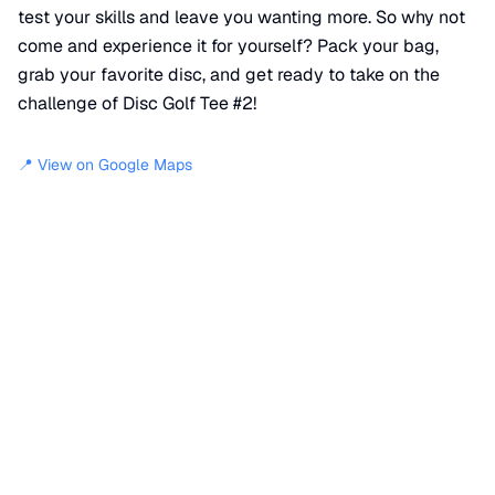
test your skills and leave you wanting more. So why not
come and experience it for yourself? Pack your bag,
grab your favorite disc, and get ready to take on the
challenge of Disc Golf Tee #2!
📍 View on Google Maps
Location
📍
Lambert Circle
,
Lafayette
,
CO
80026
+
−
×
Disc Golf Tee #2