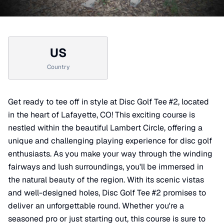
US
Country
Get ready to tee off in style at Disc Golf Tee #2, located
in the heart of Lafayette, CO! This exciting course is
nestled within the beautiful Lambert Circle, offering a
unique and challenging playing experience for disc golf
enthusiasts. As you make your way through the winding
fairways and lush surroundings, you'll be immersed in
the natural beauty of the region. With its scenic vistas
and well-designed holes, Disc Golf Tee #2 promises to
deliver an unforgettable round. Whether you're a
seasoned pro or just starting out, this course is sure to