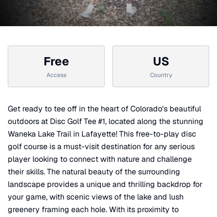
Free
US
Access
Country
Get ready to tee off in the heart of Colorado's beautiful
outdoors at Disc Golf Tee #1, located along the stunning
Waneka Lake Trail in Lafayette! This free-to-play disc
golf course is a must-visit destination for any serious
player looking to connect with nature and challenge
their skills. The natural beauty of the surrounding
landscape provides a unique and thrilling backdrop for
your game, with scenic views of the lake and lush
greenery framing each hole. With its proximity to