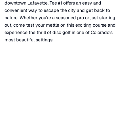
downtown Lafayette, Tee #1 offers an easy and
convenient way to escape the city and get back to
nature. Whether you're a seasoned pro or just starting
out, come test your mettle on this exciting course and
experience the thrill of disc golf in one of Colorado's
most beautiful settings!
📍 View on Google Maps
Location
📍
Waneka Lake Trail
,
Lafayette
,
CO
80026
+
−
×
Disc Golf Tee #1