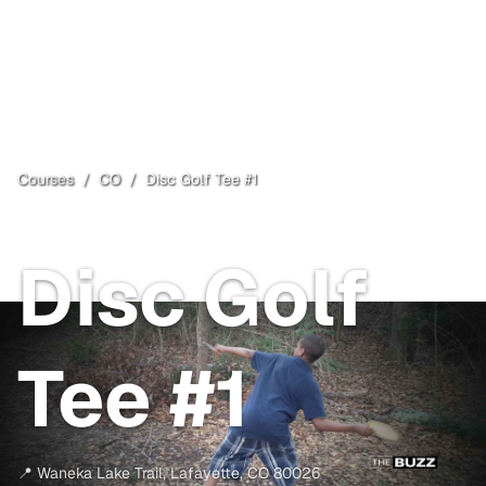
Courses
/
CO
/
Disc Golf Tee #1
Lafayette
, CO
Free
Disc Golf
Tee #1
📍
Waneka Lake Trail
,
Lafayette
,
CO
80026