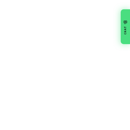
💬
CHAT