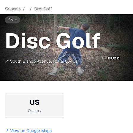
Courses
/
/
Disc Golf
Rolla
Disc Golf
📍
South Bishop Avenue
,
Rolla
,
65401
US
Country
📍 View on Google Maps