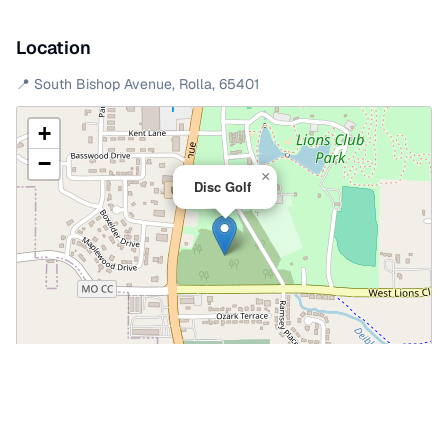
Location
📍
South Bishop Avenue
,
Rolla
,
65401
+
−
×
Disc Golf
Leaflet
|
©
OpenStreetMap
📍 Open in Google Maps
🍎 Open in Apple Maps