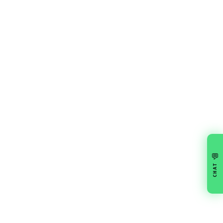
💬
CHAT