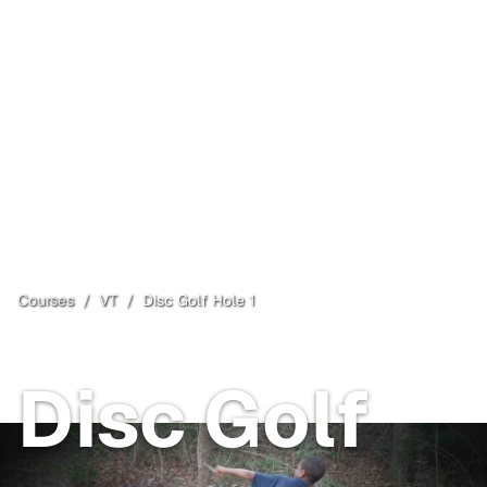
Courses
/
VT
/
Disc Golf Hole 1
Poultney
, VT
Disc Golf