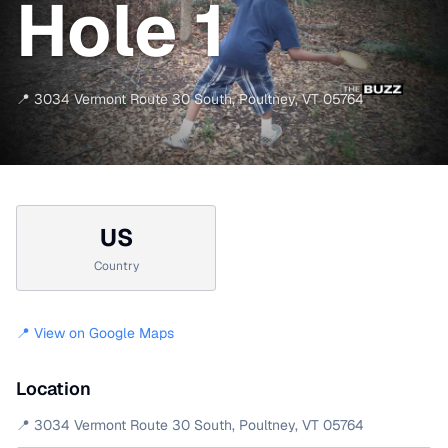
Hole 1
📍
3034 Vermont Route 30 South
,
Poultney
,
VT
05764
US
Country
📍 View on Google Maps
Location
📍
3034 Vermont Route 30 South
,
Poultney
,
VT
05764