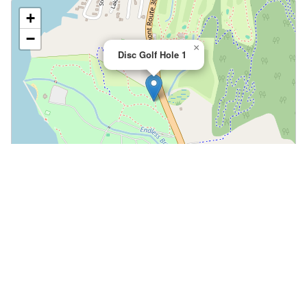
+
−
×
Disc Golf Hole 1
Leaflet
|
©
OpenStreetMap
📍 Open in Google Maps
🍎 Open in Apple Maps
Community
Volunteer at This Course