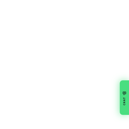
💬
CHAT