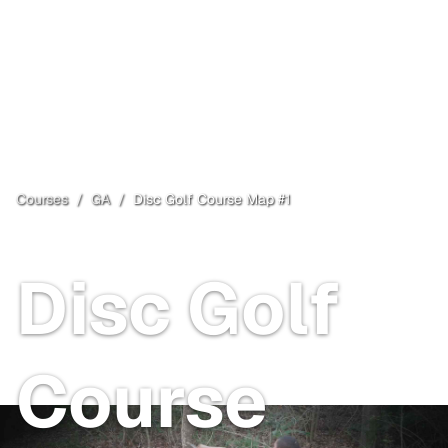
Courses
/
GA
/
Disc Golf Course Map #1
Hinesville
, GA
Disc Golf
Course