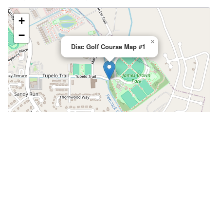
+
−
×
Disc Golf Course Map #1
Leaflet
|
©
OpenStreetMap
📍 Open in Google Maps
🍎 Open in Apple Maps
Community