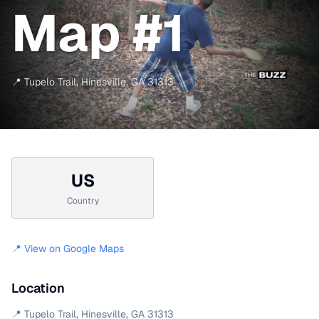
Map #1
📍
Tupelo Trail
,
Hinesville
,
GA
31313
US
Country
📍 View on Google Maps
Location
📍
Tupelo Trail
,
Hinesville
,
GA
31313