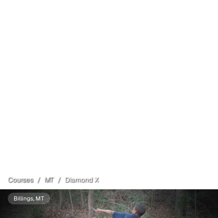
Courses
/
MT
/
Diamond X
Billings
, MT