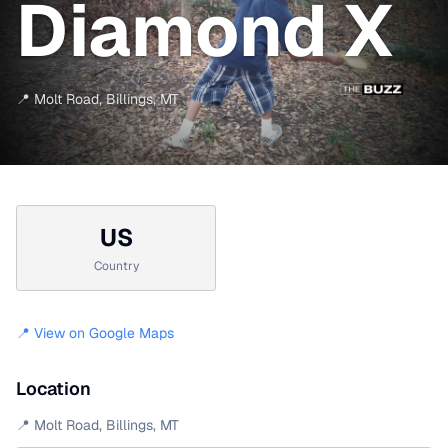
Diamond X
📍
Molt Road
,
Billings
,
MT
US
Country
📍 View on Google Maps
Location
📍
Molt Road
,
Billings
,
MT