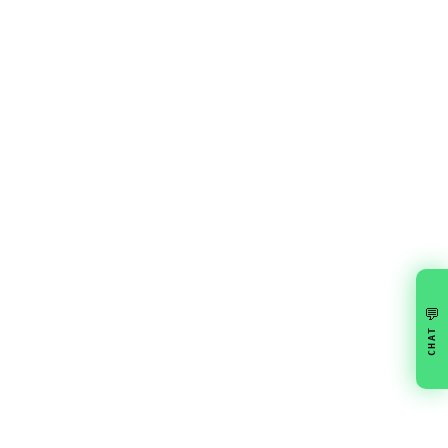
💬
CHAT