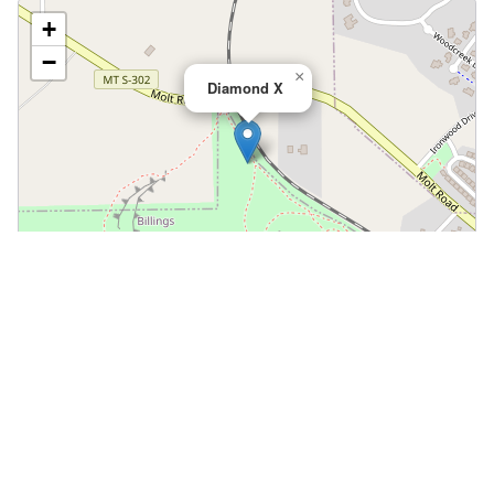
+
−
×
Diamond X
Leaflet
|
©
OpenStreetMap
📍 Open in Google Maps
🍎 Open in Apple Maps
Community
Volunteer at This Course