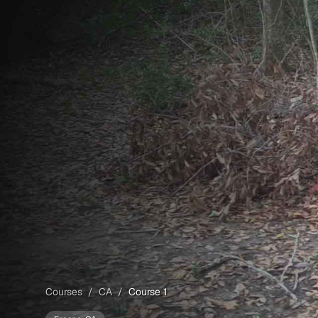
Courses
/
CA
/
Course 1