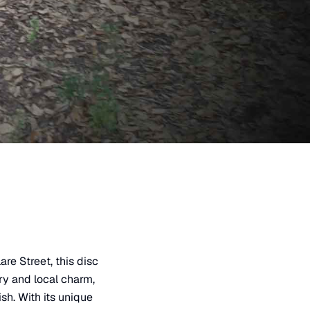
re Street, this disc
ry and local charm,
sh. With its unique