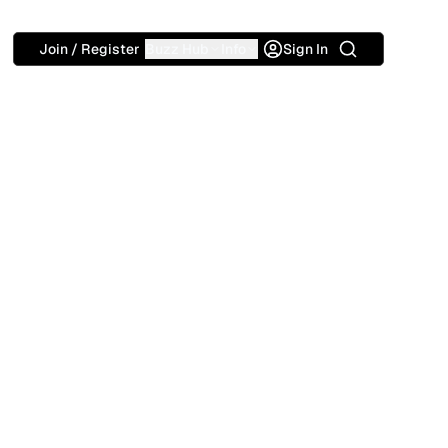
Search
Join / Register
Buzz Hub
Info
Sign In