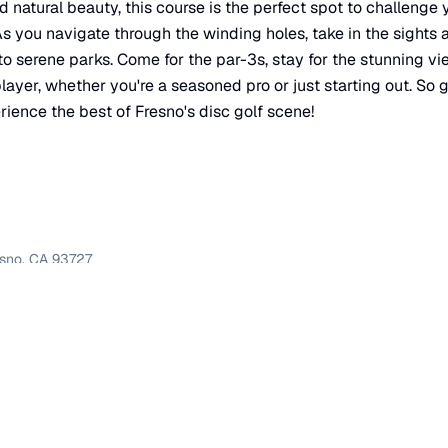
d natural beauty, this course is the perfect spot to challenge 
s you navigate through the winding holes, take in the sights a
to serene parks. Come for the par-3s, stay for the stunning v
ayer, whether you're a seasoned pro or just starting out. So g
rience the best of Fresno's disc golf scene!
esno
,
CA
93727
×
Course 1