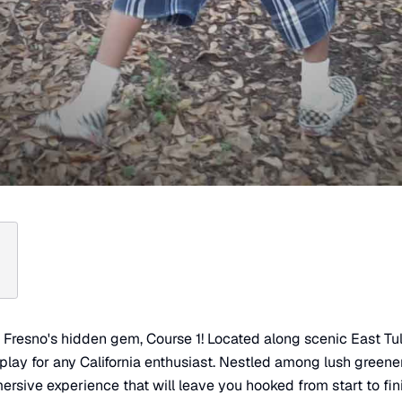
n Fresno's hidden gem, Course 1! Located along scenic East Tula
-play for any California enthusiast. Nestled among lush greene
ersive experience that will leave you hooked from start to fini