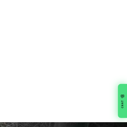
💬
CHAT