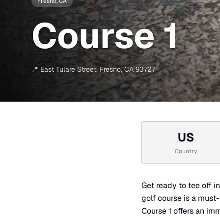
Fresno
, CA
Course 1
📍
East Tulare Street
,
Fresno
,
CA
93727
US
Country
Get ready to tee off i
golf course is a must
Course 1 offers an imm