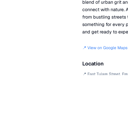
blend of urban grit an
connect with nature. A
from bustling streets 
something for every pl
and get ready to expe
📍 View on Google Maps
Location
📍
East Tulare Street
,
Fr
+
−