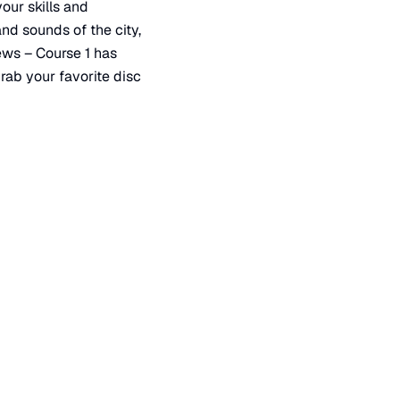
your skills and
nd sounds of the city,
iews – Course 1 has
rab your favorite disc