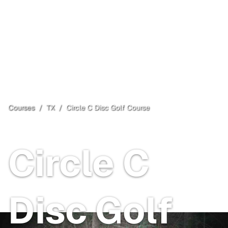
Courses
/
TX
/
Circle C Disc Golf Course
Austin
, TX
Free
Circle C
Disc Golf