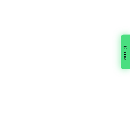
💬
CHAT