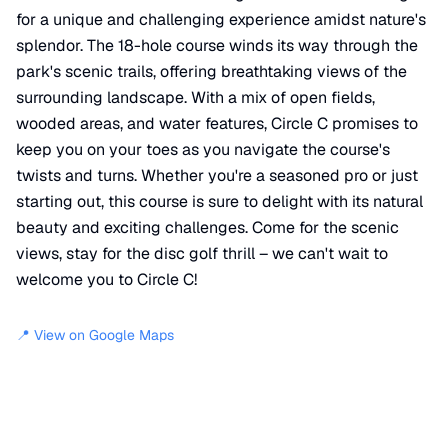
for a unique and challenging experience amidst nature's
splendor. The 18-hole course winds its way through the
park's scenic trails, offering breathtaking views of the
surrounding landscape. With a mix of open fields,
wooded areas, and water features, Circle C promises to
keep you on your toes as you navigate the course's
twists and turns. Whether you're a seasoned pro or just
starting out, this course is sure to delight with its natural
beauty and exciting challenges. Come for the scenic
views, stay for the disc golf thrill – we can't wait to
welcome you to Circle C!
📍 View on Google Maps
Location
📍
Circle C Metro Park Hike and Bike Trail
,
Austin
,
TX
78739