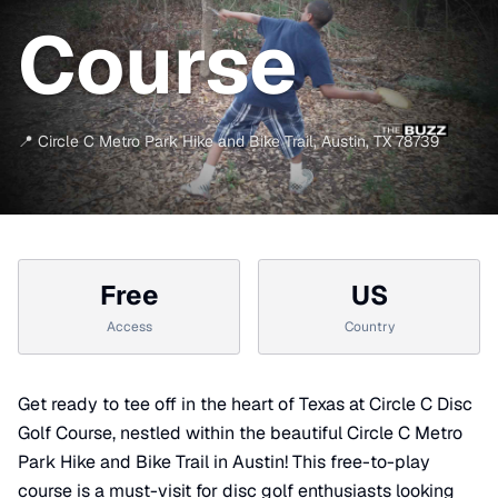
Course
📍
Circle C Metro Park Hike and Bike Trail
,
Austin
,
TX
78739
Free
US
Access
Country
Get ready to tee off in the heart of Texas at Circle C Disc
Golf Course, nestled within the beautiful Circle C Metro
Park Hike and Bike Trail in Austin! This free-to-play
course is a must-visit for disc golf enthusiasts looking