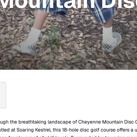
Mountain Dis
ough the breathtaking landscape of Cheyenne Mountain Disc G
led at Soaring Kestrel, this 18-hole disc golf course offers a