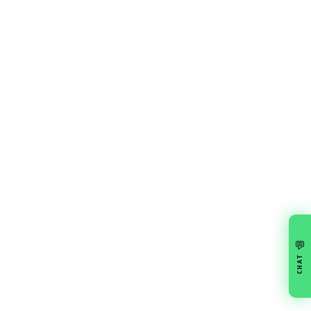
💬
CHAT