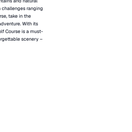
ntains and natural
ith challenges ranging
se, take in the
dventure. With its
lf Course is a must-
forgettable scenery –