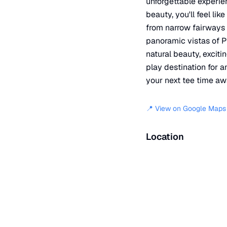
unforgettable experien
beauty, you'll feel lik
from narrow fairways 
panoramic vistas of P
natural beauty, excit
play destination for a
your next tee time awa
📍 View on Google Maps
Location
📍
Soaring Kestral
,
Color
+
−