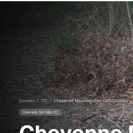
Courses
/
CO
/
Cheyenne Mountain Disc Golf Course
Colorado Springs
, CO