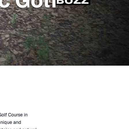
c Golf
olf Course in
 unique and