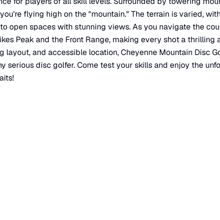
ce for players of all skill levels. Surrounded by towering mou
e you're flying high on the "mountain." The terrain is varied, w
to open spaces with stunning views. As you navigate the cour
ikes Peak and the Front Range, making every shot a thrilling a
ing layout, and accessible location, Cheyenne Mountain Disc Go
ny serious disc golfer. Come test your skills and enjoy the un
its!
ado Springs
,
CO
80902
×
Cheyenne Mountain Disc Golf Course