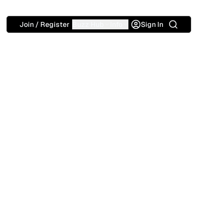
Search
Join / Register
Buzz Hub
Info
Sign In