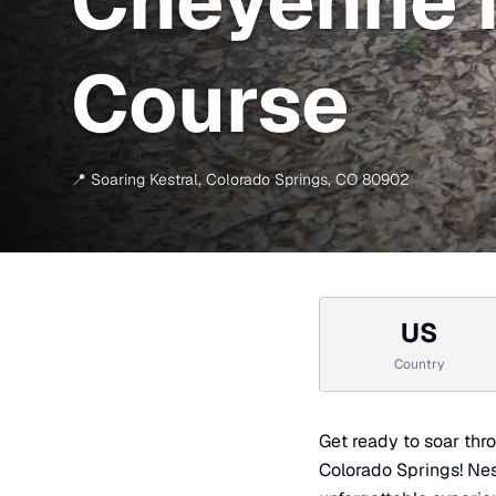
Cheyenne 
Course
📍
Soaring Kestral
,
Colorado Springs
,
CO
80902
US
Country
Get ready to soar thr
Colorado Springs! Nest