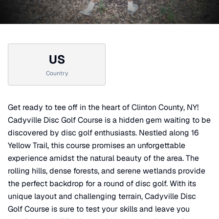
US
Country
Get ready to tee off in the heart of Clinton County, NY!
Cadyville Disc Golf Course is a hidden gem waiting to be
discovered by disc golf enthusiasts. Nestled along 16
Yellow Trail, this course promises an unforgettable
experience amidst the natural beauty of the area. The
rolling hills, dense forests, and serene wetlands provide
the perfect backdrop for a round of disc golf. With its
unique layout and challenging terrain, Cadyville Disc
Golf Course is sure to test your skills and leave you