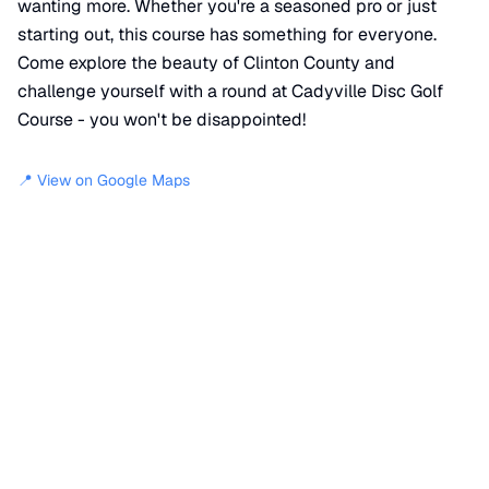
wanting more. Whether you're a seasoned pro or just
starting out, this course has something for everyone.
Come explore the beauty of Clinton County and
challenge yourself with a round at Cadyville Disc Golf
Course - you won't be disappointed!
📍 View on Google Maps
Location
📍
16 Yellow Trail
,
Clinton County
,
NY
12918
+
−
×
Cadyville Disc Golf Course