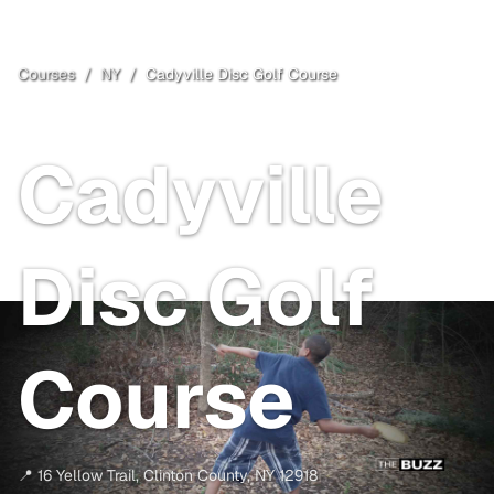
Courses
/
NY
/
Cadyville Disc Golf Course
Clinton County
, NY
Cadyville
Disc Golf
Course
📍
16 Yellow Trail
,
Clinton County
,
NY
12918