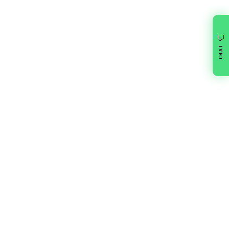
💬
CHAT