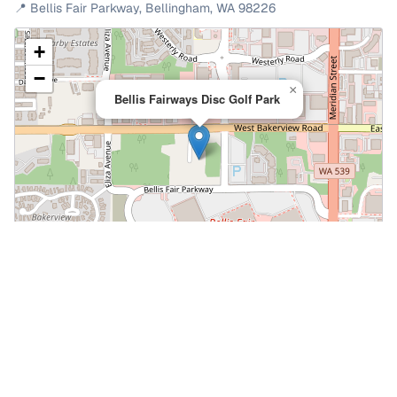
📍
Bellis Fair Parkway
,
Bellingham
,
WA
98226
+
−
×
Bellis Fairways Disc Golf Park
Leaflet
|
©
OpenStreetMap
📍 Open in Google Maps
🍎 Open in Apple Maps
Community