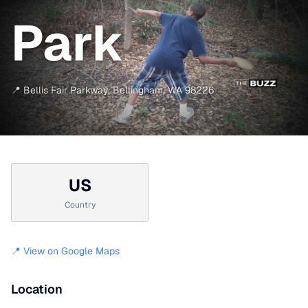
Park
📍
Bellis Fair Parkway
,
Bellingham
,
WA
98226
US
Country
📍 View on Google Maps
Location