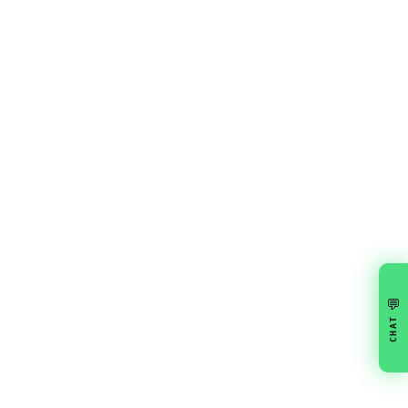
💬
CHAT