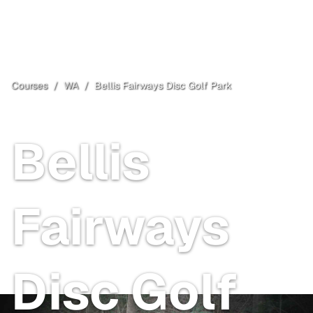
Courses
/
WA
/
Bellis Fairways Disc Golf Park
Bellingham
, WA
Bellis
Fairways
Disc Golf