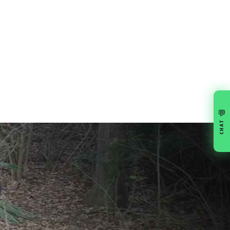
💬
CHAT