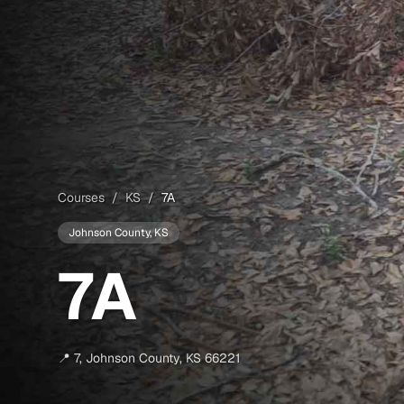
Courses
/
KS
/
7A
Johnson County
, KS
7A
📍
7
,
Johnson County
,
KS
66221