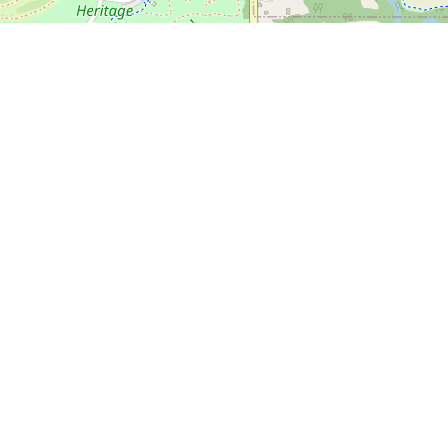
🍎 Open in Apple Maps
 Course
 shape
 7A