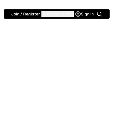
Search
Join / Register
Buzz Hub
Info
Sign In