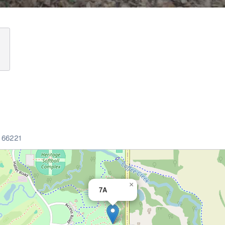
66221
×
7A