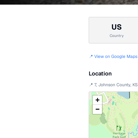
US
Country
📍 View on Google Maps
Location
📍
7
,
Johnson County
,
KS
+
−