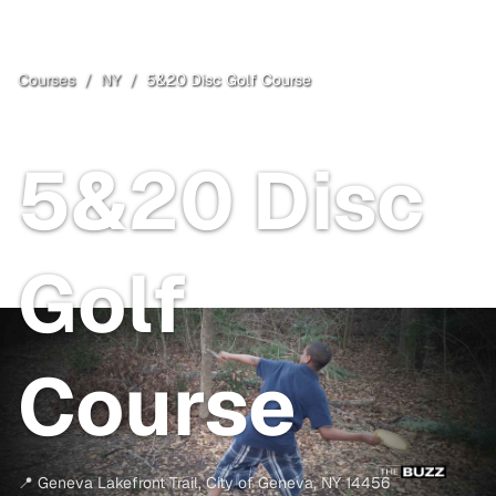
Courses
/
NY
/
5&20 Disc Golf Course
City of Geneva
, NY
5&20 Disc
Golf
Course
📍
Geneva Lakefront Trail
,
City of Geneva
,
NY
14456