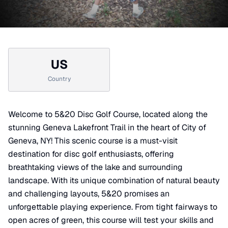
US
Country
Welcome to 5&20 Disc Golf Course, located along the
stunning Geneva Lakefront Trail in the heart of City of
Geneva, NY! This scenic course is a must-visit
destination for disc golf enthusiasts, offering
breathtaking views of the lake and surrounding
landscape. With its unique combination of natural beauty
and challenging layouts, 5&20 promises an
unforgettable playing experience. From tight fairways to
open acres of green, this course will test your skills and