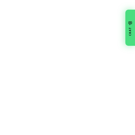
💬
CHAT