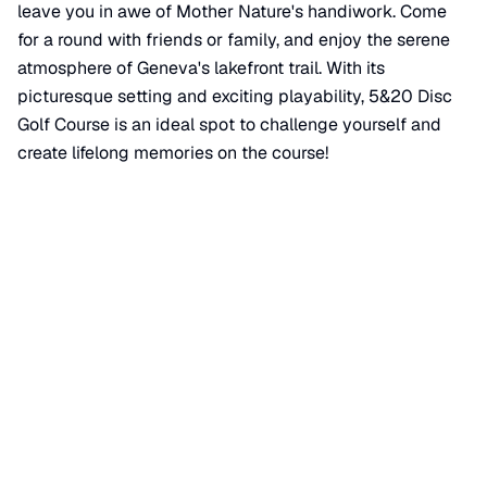
leave you in awe of Mother Nature's handiwork. Come
for a round with friends or family, and enjoy the serene
atmosphere of Geneva's lakefront trail. With its
picturesque setting and exciting playability, 5&20 Disc
Golf Course is an ideal spot to challenge yourself and
create lifelong memories on the course!
📍 View on Google Maps
Location
📍
Geneva Lakefront Trail
,
City of Geneva
,
NY
14456
+
−
×
5&20 Disc Golf Course