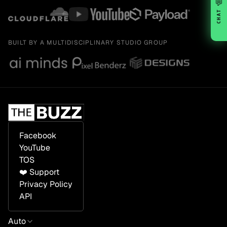
💬
CHAT
BUILT BY A MULTIDISCIPLINARY STUDIO GROUP
Facebook
YouTube
TOS
❤️ Support
Privacy Policy
API
Auto