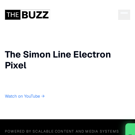
The Simon Line Electron
Pixel
Watch on YouTube →
POWERED BY SCALABLE CONTENT AND MEDIA SYSTEMS