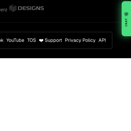
💬
CHAT
ok
YouTube
TOS
❤️ Support
Privacy Policy
API