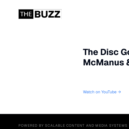
The Disc G
McManus & 
Watch on YouTube →
POWERED BY SCALABLE CONTENT AND MEDIA SYSTEMS