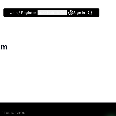
Search
Join / Register
Buzz Hub
Info
Sign In
om
Y STUDIO GROUP