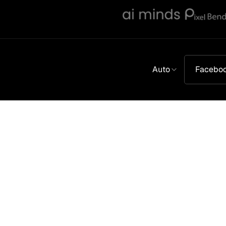
Auto
Facebo