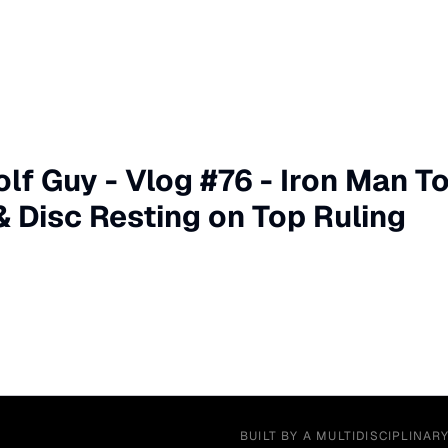
olf Guy - Vlog #76 - Iron Man T
Disc Resting on Top Ruling
BUILT BY A MULTIDISCIPLINAR