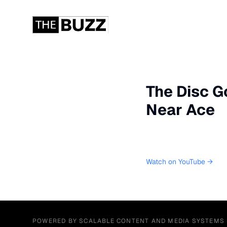
The Disc Go
Near Ace
Watch on YouTube →
POWERED BY SCALABLE CONTENT AND MEDIA SYSTEMS