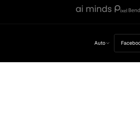
Auto
Facebo