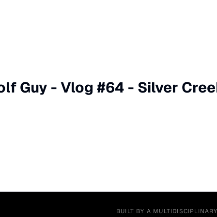
lf Guy - Vlog #64 - Silver Cree
BUILT BY A MULTIDISCIPLINAR