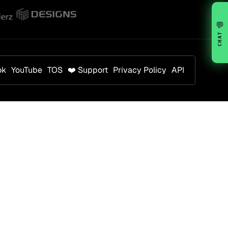
💬
CHAT
ok
YouTube
TOS
❤️ Support
Privacy Policy
API