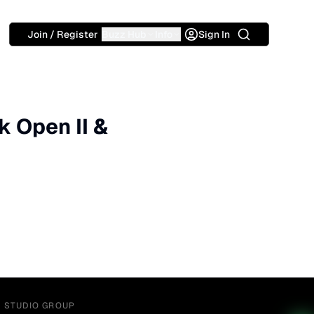
Search
Join / Register
Buzz Hub
Info
Sign In
k Open II &
Y STUDIO GROUP