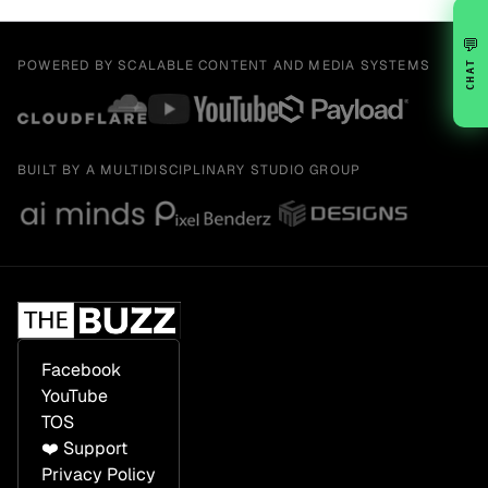
💬
POWERED BY SCALABLE CONTENT AND MEDIA SYSTEMS
CHAT
BUILT BY A MULTIDISCIPLINARY STUDIO GROUP
Facebook
YouTube
TOS
❤️ Support
Privacy Policy