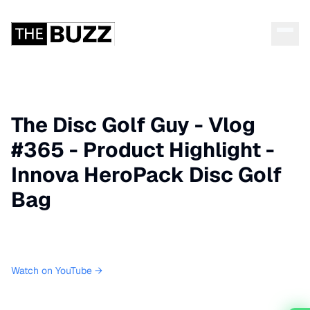
The Disc Golf Guy - Vlog
#365 - Product Highlight -
Innova HeroPack Disc Golf
Bag
Watch on YouTube →