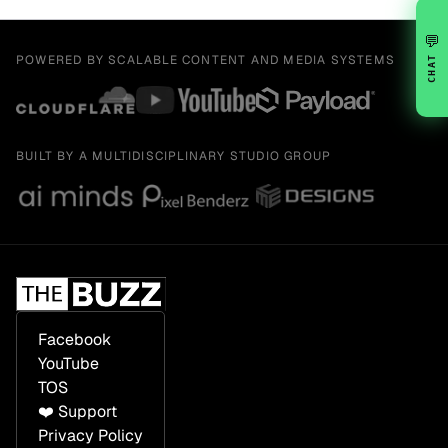
💬
POWERED BY SCALABLE CONTENT AND MEDIA SYSTEMS
CHAT
BUILT BY A MULTIDISCIPLINARY STUDIO GROUP
Facebook
YouTube
TOS
❤️ Support
Privacy Policy