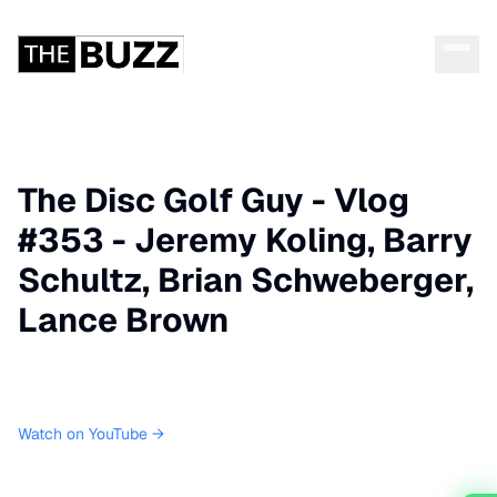
The Disc Golf Guy - Vlog
#353 - Jeremy Koling, Barry
Schultz, Brian Schweberger,
Lance Brown
Watch on YouTube →