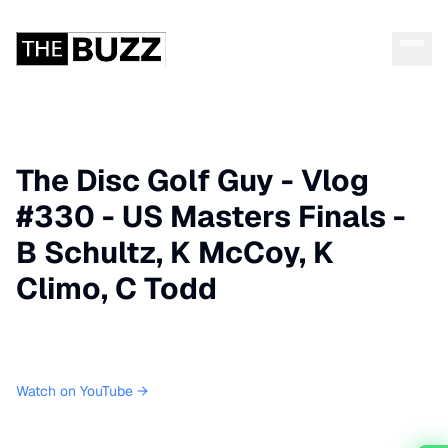
The Disc Golf Guy - Vlog
#330 - US Masters Finals -
B Schultz, K McCoy, K
Climo, C Todd
Watch on YouTube →