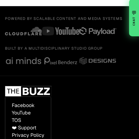
💬
POWERED BY SCALABLE CONTENT AND MEDIA SYSTEMS
CHAT
BUILT BY A MULTIDISCIPLINARY STUDIO GROUP
Facebook
YouTube
TOS
❤️ Support
Privacy Policy