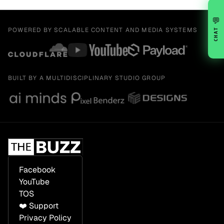
💬
POWERED BY SCALABLE CONTENT AND MEDIA SYSTEMS
CHAT
BUILT BY A MULTIDISCIPLINARY STUDIO GROUP
Facebook
YouTube
TOS
❤️ Support
Privacy Policy