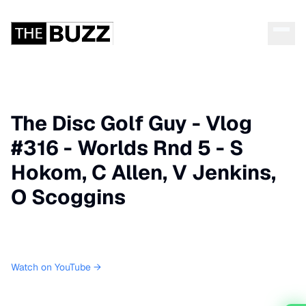
The Disc Golf Guy - Vlog
#316 - Worlds Rnd 5 - S
Hokom, C Allen, V Jenkins,
O Scoggins
Watch on YouTube →