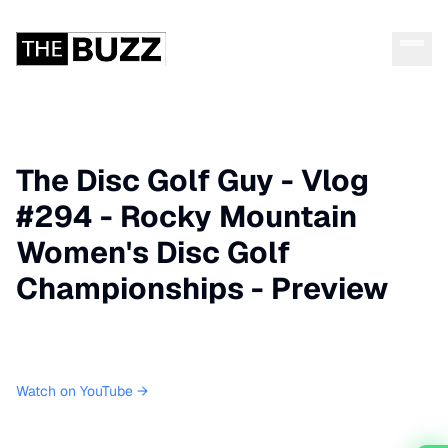
The Disc Golf Guy - Vlog
#294 - Rocky Mountain
Women's Disc Golf
Championships - Preview
Watch on YouTube →