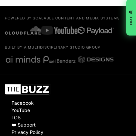
💬
POWERED BY SCALABLE CONTENT AND MEDIA SYSTEMS
CHAT
BUILT BY A MULTIDISCIPLINARY STUDIO GROUP
Facebook
YouTube
TOS
❤️ Support
Privacy Policy