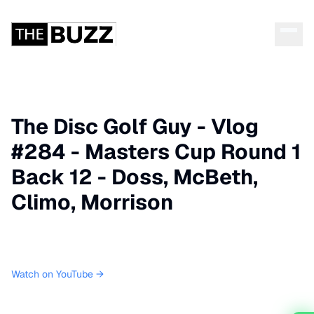
The Disc Golf Guy - Vlog
#284 - Masters Cup Round 1
Back 12 - Doss, McBeth,
Climo, Morrison
Watch on YouTube →