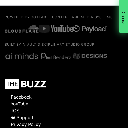
💬
POWERED BY SCALABLE CONTENT AND MEDIA SYSTEMS
CHAT
BUILT BY A MULTIDISCIPLINARY STUDIO GROUP
Facebook
YouTube
TOS
❤️ Support
Privacy Policy