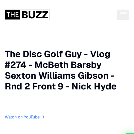
The Disc Golf Guy - Vlog
#274 - McBeth Barsby
Sexton Williams Gibson -
Rnd 2 Front 9 - Nick Hyde
Watch on YouTube →