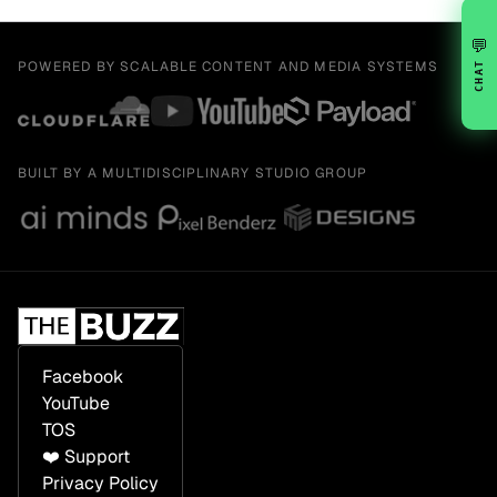
💬
POWERED BY SCALABLE CONTENT AND MEDIA SYSTEMS
CHAT
BUILT BY A MULTIDISCIPLINARY STUDIO GROUP
Facebook
YouTube
TOS
❤️ Support
Privacy Policy