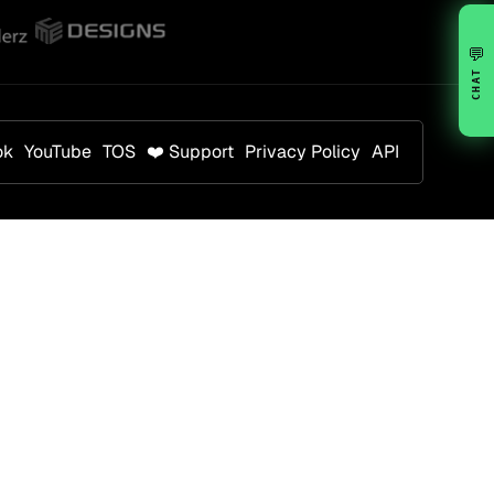
💬
CHAT
ok
YouTube
TOS
❤️ Support
Privacy Policy
API