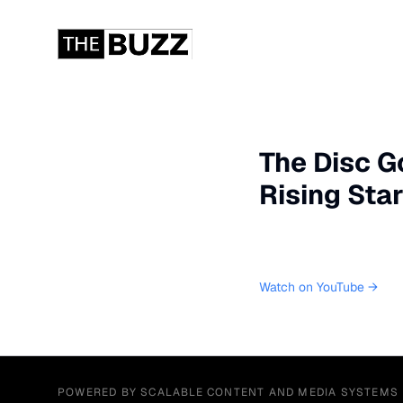
The Disc G
Rising Sta
Watch on YouTube →
POWERED BY SCALABLE CONTENT AND MEDIA SYSTEMS