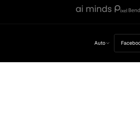
Auto
Facebo