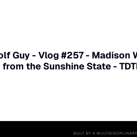
olf Guy - Vlog #257 - Madison 
r from the Sunshine State - TDT
BUILT BY A MULTIDISCIPLINAR