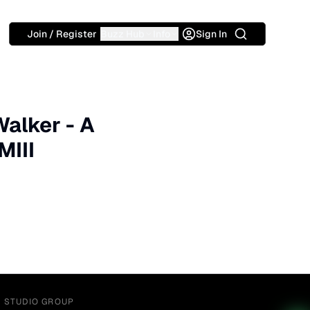
Search
Join / Register
Buzz Hub
Info
Sign In
Walker - A
MIII
Y STUDIO GROUP