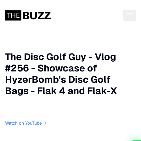
The Disc Golf Guy - Vlog
#256 - Showcase of
HyzerBomb's Disc Golf
Bags - Flak 4 and Flak-X
Watch on YouTube →