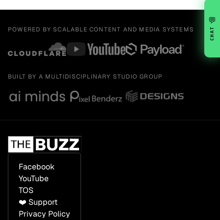
💬
POWERED BY SCALABLE CONTENT AND MEDIA SYSTEMS
CHAT
BUILT BY A MULTIDISCIPLINARY STUDIO GROUP
Facebook
YouTube
TOS
❤️ Support
Privacy Policy