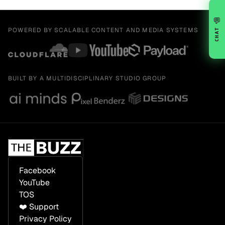
💬
POWERED BY SCALABLE CONTENT AND MEDIA SYSTEMS
CHAT
BUILT BY A MULTIDISCIPLINARY STUDIO GROUP
Facebook
YouTube
TOS
❤️ Support
Privacy Policy