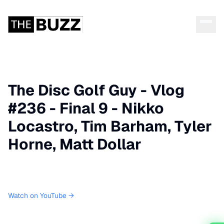
The Disc Golf Guy - Vlog
#236 - Final 9 - Nikko
Locastro, Tim Barham, Tyler
Horne, Matt Dollar
Watch on YouTube →