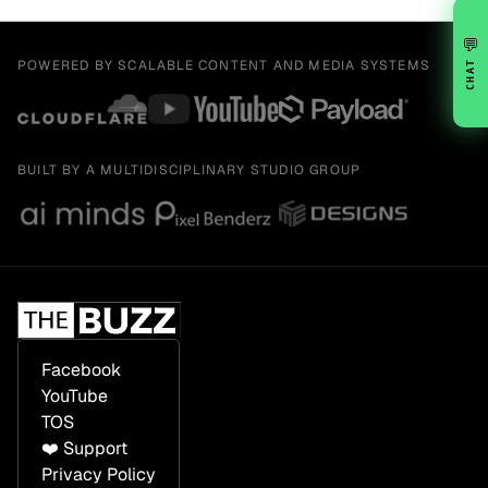
💬
POWERED BY SCALABLE CONTENT AND MEDIA SYSTEMS
CHAT
BUILT BY A MULTIDISCIPLINARY STUDIO GROUP
Facebook
YouTube
TOS
❤️ Support
Privacy Policy