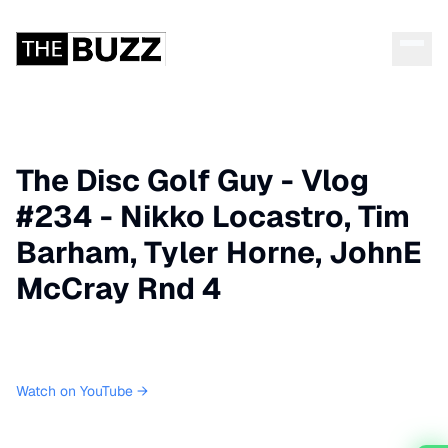
The Disc Golf Guy - Vlog
#234 - Nikko Locastro, Tim
Barham, Tyler Horne, JohnE
McCray Rnd 4
Watch on YouTube →