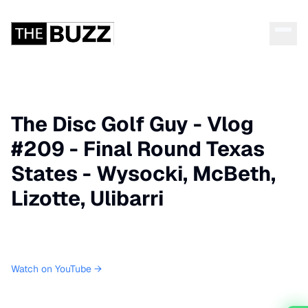
The Disc Golf Guy - Vlog
#209 - Final Round Texas
States - Wysocki, McBeth,
Lizotte, Ulibarri
Watch on YouTube →