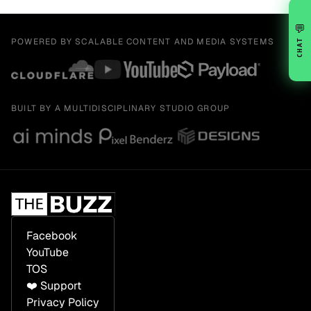
💬
POWERED BY SCALABLE CONTENT AND MEDIA SYSTEMS
CHAT
BUILT BY A MULTIDISCIPLINARY STUDIO GROUP
Facebook
YouTube
TOS
❤️ Support
Privacy Policy