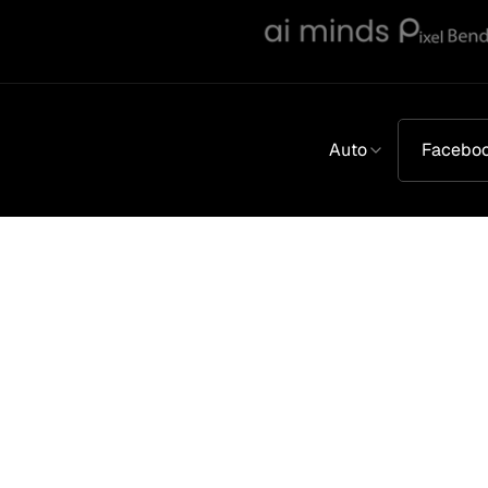
Auto
Facebo