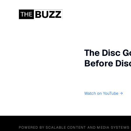
The Disc Go
Before Dis
Watch on YouTube →
POWERED BY SCALABLE CONTENT AND MEDIA SYSTEMS