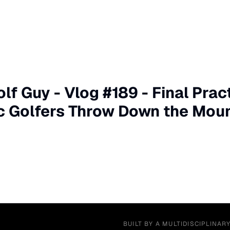
lf Guy - Vlog #189 - Final Prac
c Golfers Throw Down the Mou
BUILT BY A MULTIDISCIPLINAR