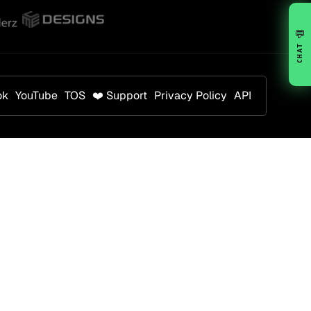
💬
CHAT
ok
YouTube
TOS
❤️ Support
Privacy Policy
API