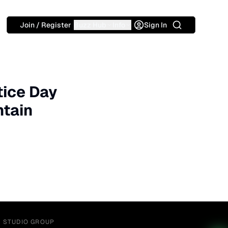
Search
Join / Register
Buzz Hub
Info
Sign In
tice Day
ntain
Y STUDIO GROUP