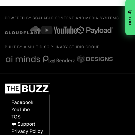
💬
POWERED BY SCALABLE CONTENT AND MEDIA SYSTEMS
CHAT
BUILT BY A MULTIDISCIPLINARY STUDIO GROUP
Facebook
YouTube
TOS
❤️ Support
Privacy Policy