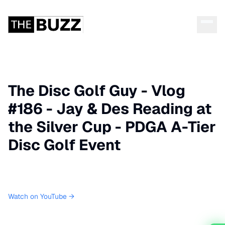
The Disc Golf Guy - Vlog
#186 - Jay & Des Reading at
the Silver Cup - PDGA A-Tier
Disc Golf Event
Watch on YouTube →