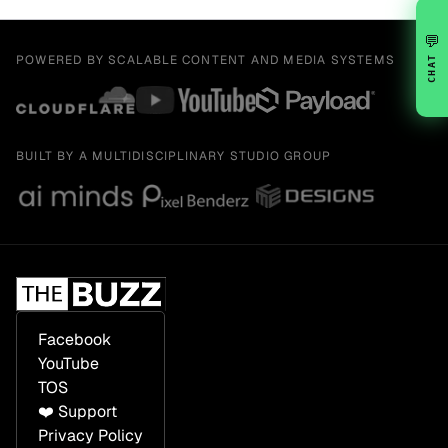
💬
POWERED BY SCALABLE CONTENT AND MEDIA SYSTEMS
CHAT
BUILT BY A MULTIDISCIPLINARY STUDIO GROUP
Facebook
YouTube
TOS
❤️ Support
Privacy Policy