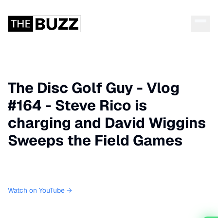
The Disc Golf Guy - Vlog
#164 - Steve Rico is
charging and David Wiggins
Sweeps the Field Games
Watch on YouTube →