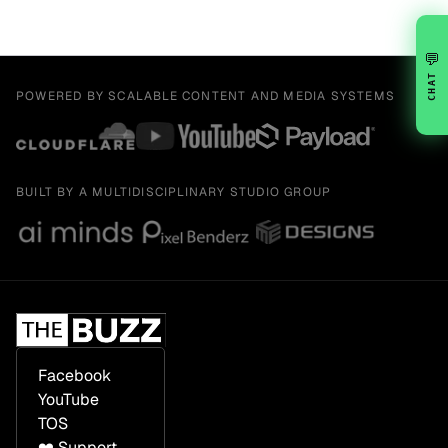
💬
CHAT
POWERED BY SCALABLE CONTENT AND MEDIA SYSTEMS
BUILT BY A MULTIDISCIPLINARY STUDIO GROUP
Facebook
YouTube
TOS
❤️ Support