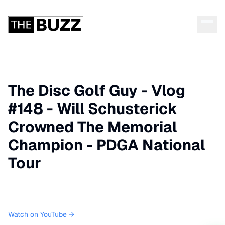
The Disc Golf Guy - Vlog
#148 - Will Schusterick
Crowned The Memorial
Champion - PDGA National
Tour
Watch on YouTube →