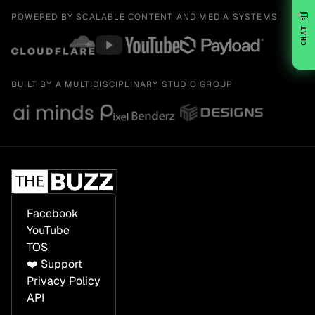
💬
POWERED BY SCALABLE CONTENT AND MEDIA SYSTEMS
CHAT
BUILT BY A MULTIDISCIPLINARY STUDIO GROUP
Facebook
YouTube
TOS
❤️ Support
Privacy Policy
API