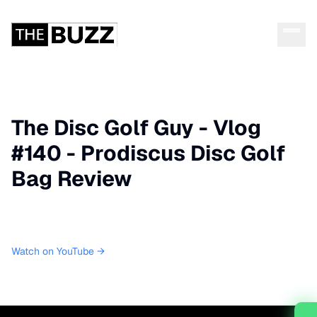
The Disc Golf Guy - Vlog
#140 - Prodiscus Disc Golf
Bag Review
Watch on YouTube →