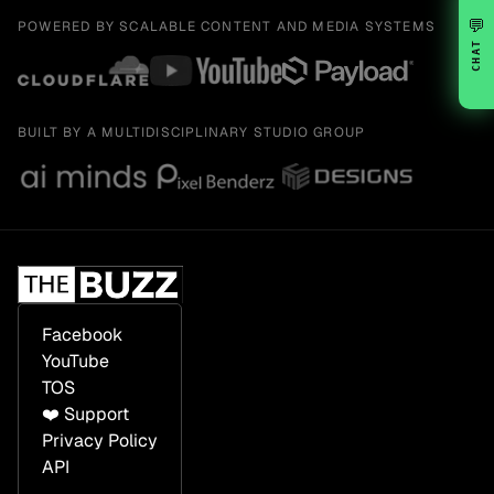
💬
POWERED BY SCALABLE CONTENT AND MEDIA SYSTEMS
CHAT
BUILT BY A MULTIDISCIPLINARY STUDIO GROUP
Facebook
YouTube
TOS
❤️ Support
Privacy Policy
API