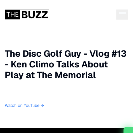
The Disc Golf Guy - Vlog #13
- Ken Climo Talks About
Play at The Memorial
Watch on YouTube →