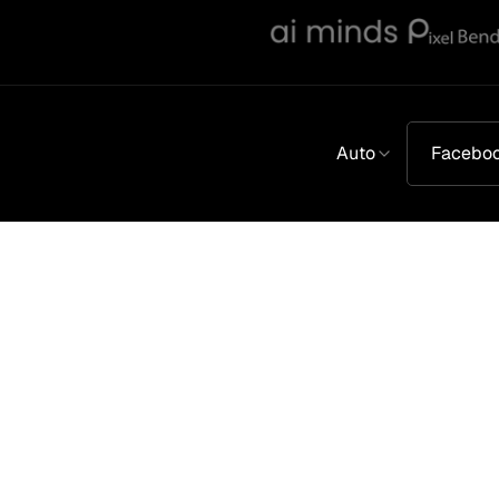
Auto
Facebo