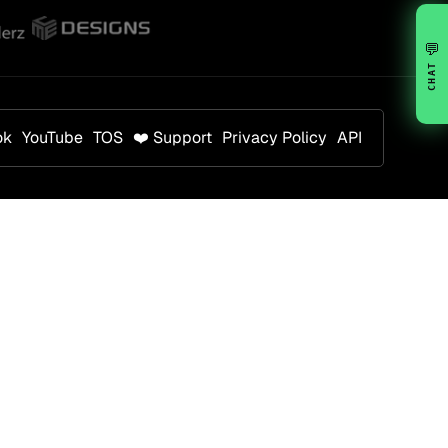
💬
CHAT
ok
YouTube
TOS
❤️ Support
Privacy Policy
API