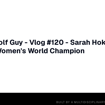
olf Guy - Vlog #120 - Sarah H
omen's World Champion
BUILT BY A MULTIDISCIPLINAR