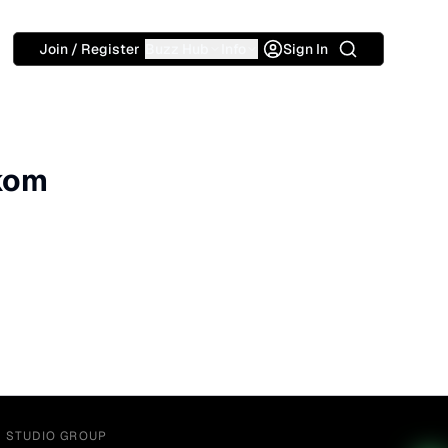
Search
Join / Register
Buzz Hub
Info
Sign In
okom
Y STUDIO GROUP