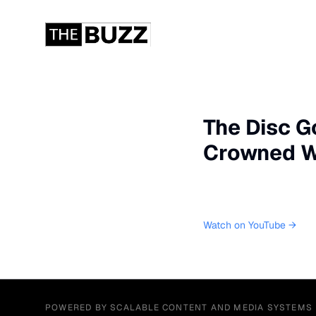
The Disc G
Crowned W
Watch on YouTube →
POWERED BY SCALABLE CONTENT AND MEDIA SYSTEMS