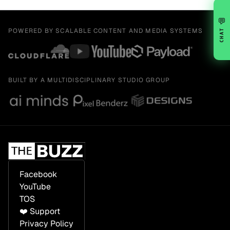
💬
POWERED BY SCALABLE CONTENT AND MEDIA SYSTEMS
CHAT
BUILT BY A MULTIDISCIPLINARY STUDIO GROUP
Facebook
YouTube
TOS
❤️ Support
Privacy Policy