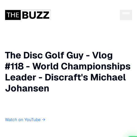
The Disc Golf Guy - Vlog
#118 - World Championships
Leader - Discraft's Michael
Johansen
Watch on YouTube →