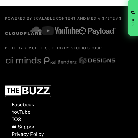
💬
POWERED BY SCALABLE CONTENT AND MEDIA SYSTEMS
CHAT
BUILT BY A MULTIDISCIPLINARY STUDIO GROUP
Facebook
YouTube
TOS
❤️ Support
Privacy Policy