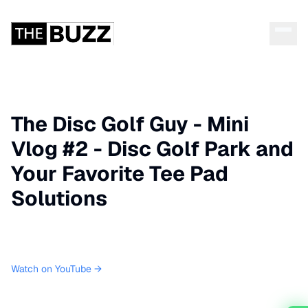
The Disc Golf Guy - Mini
Vlog #2 - Disc Golf Park and
Your Favorite Tee Pad
Solutions
Watch on YouTube →