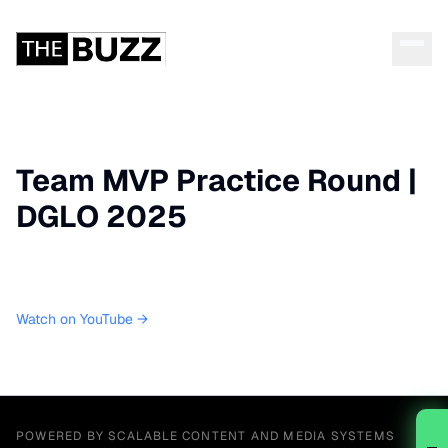
Team MVP Practice Round |
DGLO 2025
Watch on YouTube →
POWERED BY SCALABLE CONTENT AND MEDIA SYSTEMS