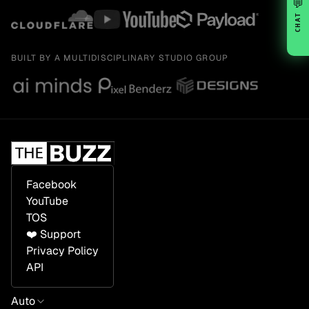
💬
CHAT
BUILT BY A MULTIDISCIPLINARY STUDIO GROUP
Facebook
YouTube
TOS
❤️ Support
Privacy Policy
API
Auto