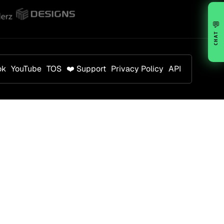
💬
CHAT
ok
YouTube
TOS
❤️ Support
Privacy Policy
API